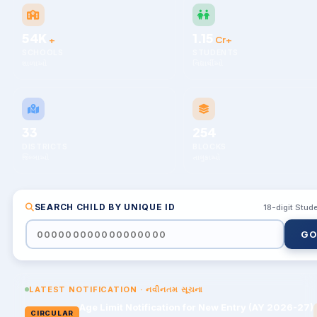
54K
1.15
+
Cr+
SCHOOLS
STUDENTS
શાળાઓ
વિદ્યાર્થીઓ
33
254
DISTRICTS
BLOCKS
જિલ્લાઓ
તાલુકાઓ
SEARCH CHILD BY UNIQUE ID
18-digit Stud
LATEST NOTIFICATION · નવીનતમ સૂચના
Age Limit Notification for New Entry (AY 2026-27)
CIRCULAR