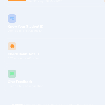
SSA / Primary · 28 May 2026
Know Your Student ID
Look up 18-digit Unique ID
Check Bank Details
DBT account verification
Give Feedback
Report a bug or suggestion