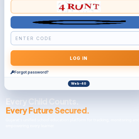
Forgot password?
Web-40
Every Child Counts.
Every Future Secured.
Gujarat's unified school education platform for tracking, monitoring an
empowering every learner.