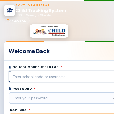
GOVT. OF GUJARAT
Child Tracking System
GCSE / Samagra Shiksha
AY 2026-27
Welcome Back
SCHOOL CODE / USERNAME
*
PASSWORD
*
CAPTCHA
*